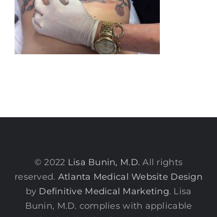
© 2022
Lisa Bunin, M.D.
All rights
reserved.
Atlanta Medical Website Design
by
Definitive Medical Marketing
. Lisa
Bunin, M.D. complies with applicable