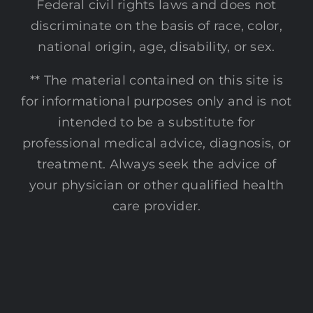
Federal civil rights laws and does not
discriminate on the basis of race, color,
national origin, age, disability, or sex.
** The material contained on this site is
for informational purposes only and is not
intended to be a substitute for
professional medical advice, diagnosis, or
treatment. Always seek the advice of
your physician or other qualified health
care provider.