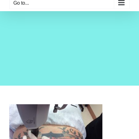
Go to...