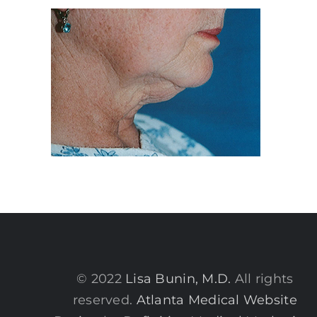
© 2022
Lisa Bunin, M.D.
All rights
reserved.
Atlanta Medical Website