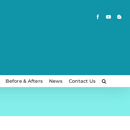
Facebook
YouTube
Blog
Before & Afters
News
Contact Us