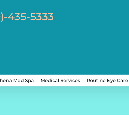
0)-435-5333
hena Med Spa
Medical Services
Routine Eye Care