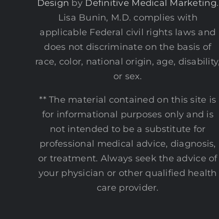
Design
by
Definitive Medical Marketing
.
Lisa Bunin, M.D. complies with
applicable Federal civil rights laws and
does not discriminate on the basis of
race, color, national origin, age, disability
or sex.
** The material contained on this site is
for informational purposes only and is
not intended to be a substitute for
professional medical advice, diagnosis,
or treatment. Always seek the advice of
your physician or other qualified health
care provider.