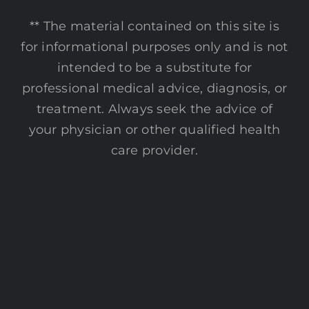
** The material contained on this site is
for informational purposes only and is not
intended to be a substitute for
professional medical advice, diagnosis, or
treatment. Always seek the advice of
your physician or other qualified health
care provider.