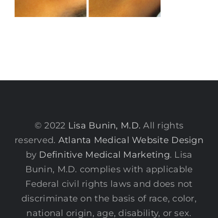
© 2022
Lisa Bunin, M.D.
All rights
reserved.
Atlanta Medical Website Design
by
Definitive Medical Marketing
. Lisa
Bunin, M.D. complies with applicable
Federal civil rights laws and does not
discriminate on the basis of race, color,
national origin, age, disability, or sex.