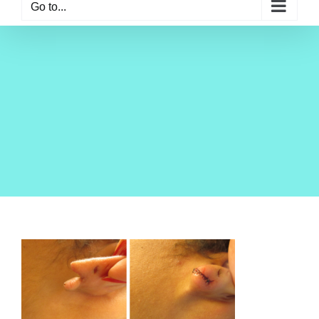
Go to...