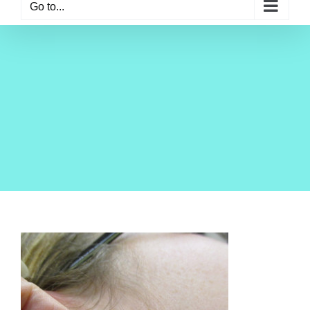
Go to...