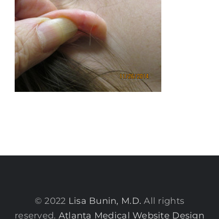
© 2022
Lisa Bunin, M.D.
All rights
reserved.
Atlanta Medical Website Design