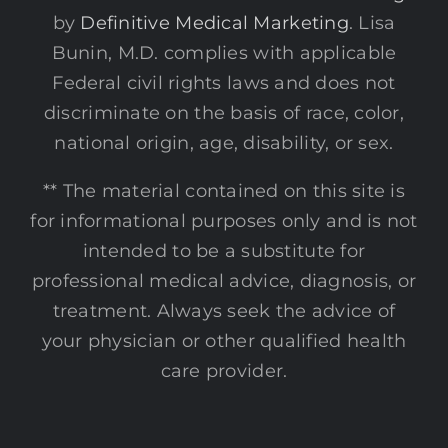
by
Definitive Medical Marketing
. Lisa
Bunin, M.D. complies with applicable
Federal civil rights laws and does not
discriminate on the basis of race, color,
national origin, age, disability, or sex.
** The material contained on this site is
for informational purposes only and is not
intended to be a substitute for
professional medical advice, diagnosis, or
treatment. Always seek the advice of
your physician or other qualified health
care provider.