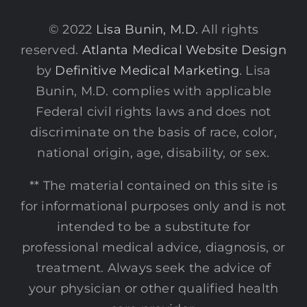
© 2022
Lisa Bunin, M.D.
All rights
reserved.
Atlanta Medical Website Design
by
Definitive Medical Marketing
. Lisa
Bunin, M.D. complies with applicable
Federal civil rights laws and does not
discriminate on the basis of race, color,
national origin, age, disability, or sex.
** The material contained on this site is
for informational purposes only and is not
intended to be a substitute for
professional medical advice, diagnosis, or
treatment. Always seek the advice of
your physician or other qualified health