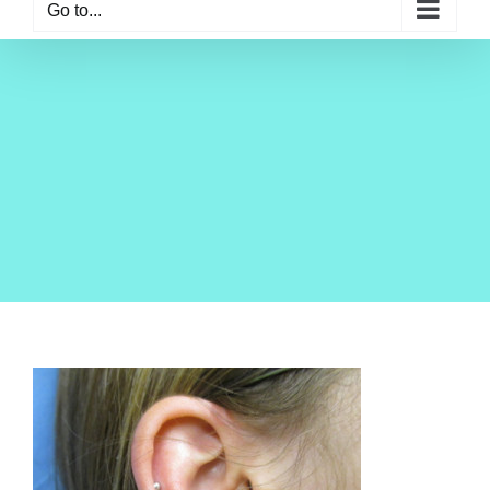
Go to...