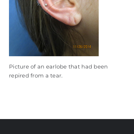
Picture of an earlobe that had been
repired from a tear.