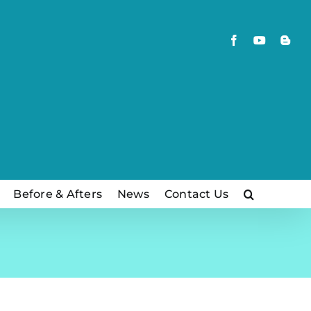
Facebook
YouTube
Blog
Before & Afters
News
Contact Us