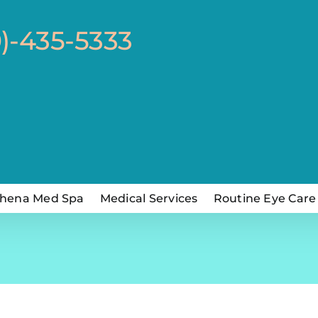
0)-435-5333
hena Med Spa
Medical Services
Routine Eye Care