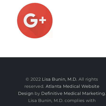
© 2022
Lisa Bunin, M.D.
All rights
reserved.
Atlanta Medical Website
Design
by
Definitive Medical Marketing
.
Lisa Bunin, M.D. complies with