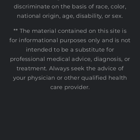
discriminate on the basis of race, color,
national origin, age, disability, or sex.
** The material contained on this site is
for informational purposes only and is not
intended to be a substitute for
professional medical advice, diagnosis, or
treatment. Always seek the advice of
your physician or other qualified health
care provider.