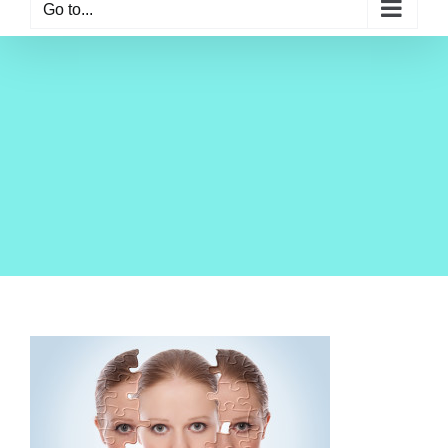
Go to...