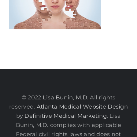
© 2022
Lisa Bunin, M.D.
All rights
reserved.
Atlanta Medical Website Design
by
Definitive Medical Marketing
. Lisa
Bunin, M.D. complies with applicable
Federal civil rights laws and does not