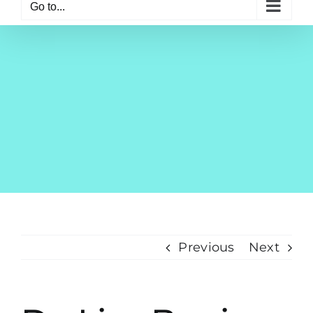
Go to...
Previous
Next