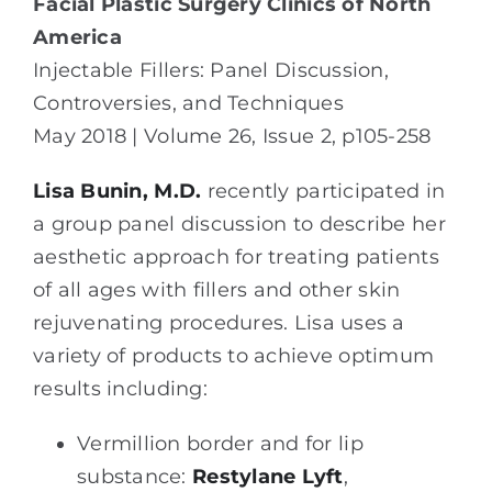
Facial Plastic Surgery Clinics of North
America
Injectable Fillers
: Panel Discussion,
Controversies, and Techniques
May 2018 | Volume 26, Issue 2, p105-258
Lisa Bunin, M.D.
recently participated in
a group panel discussion to describe her
aesthetic approach for treating patients
of all ages with fillers and other skin
rejuvenating procedures. Lisa uses a
variety of products to achieve optimum
results including:
Vermillion border and for lip
substance:
Restylane Lyft
,