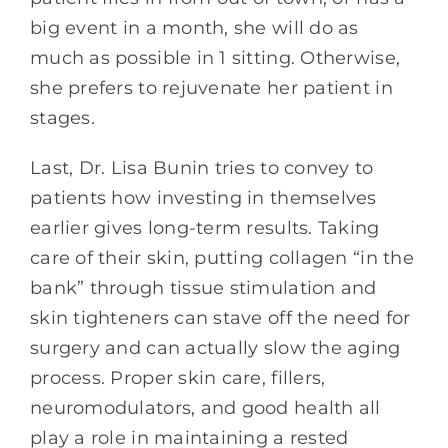
big event in a month, she will do as
much as possible in 1 sitting. Otherwise,
she prefers to rejuvenate her patient in
stages.
Last, Dr. Lisa Bunin tries to convey to
patients how investing in themselves
earlier gives long-term results. Taking
care of their skin, putting collagen “in the
bank” through tissue stimulation and
skin tighteners can stave off the need for
surgery and can actually slow the aging
process. Proper skin care, fillers,
neuromodulators, and good health all
play a role in maintaining a rested