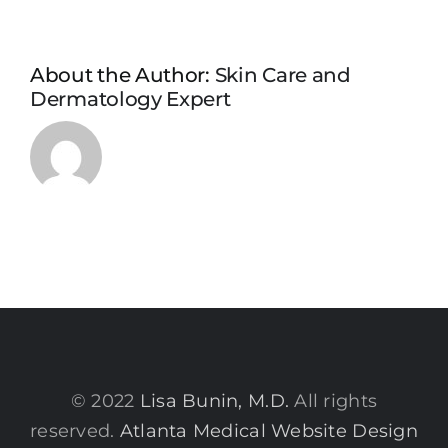
About the Author:
Skin Care and
Dermatology Expert
© 2022
Lisa Bunin, M.D.
All rights
reserved.
Atlanta Medical Website Design