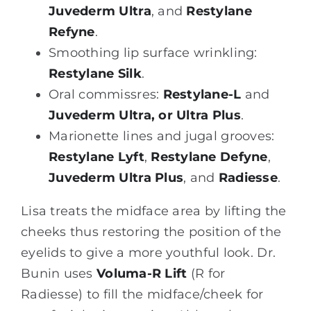
Juvederm Ultra
, and
Restylane
Refyne
.
Smoothing lip surface wrinkling:
Restylane Silk
.
Oral commissres:
Restylane-L
and
Juvederm Ultra, or Ultra Plus
.
Marionette lines and jugal grooves:
Restylane Lyft
,
Restylane Defyne
,
Juvederm Ultra Plus
, and
Radiesse
.
Lisa treats the midface area by lifting the
cheeks thus restoring the position of the
eyelids to give a more youthful look. Dr.
Bunin uses
Voluma-R Lift
(R for
Radiesse) to fill the midface/cheek for