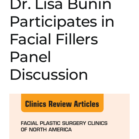
Dr. Lisa Bunin
Participates in
Facial Fillers
Panel
Discussion