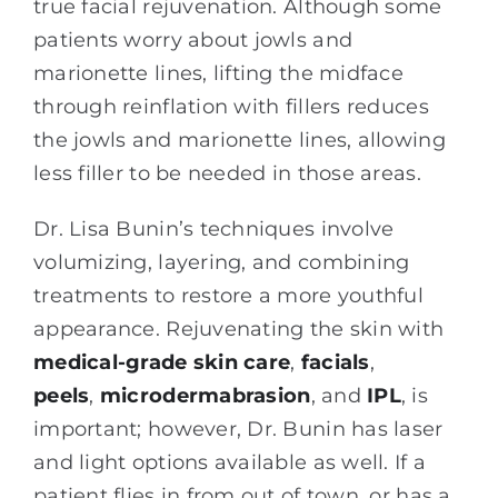
true facial rejuvenation. Although some
patients worry about jowls and
marionette lines, lifting the midface
through reinflation with fillers reduces
the jowls and marionette lines, allowing
less filler to be needed in those areas.
Dr. Lisa Bunin’s techniques involve
volumizing, layering, and combining
treatments to restore a more youthful
appearance. Rejuvenating the skin with
medical-grade skin care
,
facials
,
peels
,
microdermabrasion
, and
IPL
, is
important; however, Dr. Bunin has laser
and light options available as well. If a
patient flies in from out of town, or has a