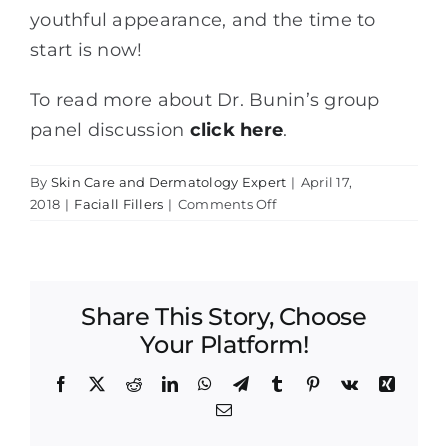
youthful appearance, and the time to
start is now!
To read more about Dr. Bunin’s group
panel discussion
click here
.
By
Skin Care and Dermatology Expert
|
April 17,
on
2018
|
Faciall Fillers
|
Comments Off
Dr.
Lisa
Bunin
Participates
Share This Story, Choose
in
Facial
Your Platform!
Fillers
Panel
Facebook
X
Reddit
LinkedIn
WhatsApp
Telegram
Tumblr
Pinterest
Vk
Xing
Discussion
Email