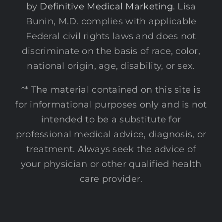
by
Definitive Medical Marketing
. Lisa
Bunin, M.D. complies with applicable
Federal civil rights laws and does not
discriminate on the basis of race, color,
national origin, age, disability, or sex.
** The material contained on this site is
for informational purposes only and is not
intended to be a substitute for
professional medical advice, diagnosis, or
treatment. Always seek the advice of
your physician or other qualified health
care provider.