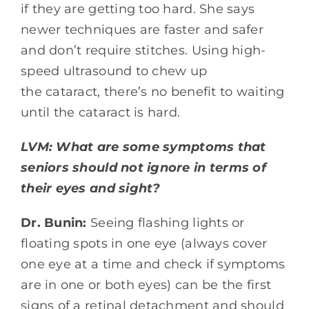
if they are getting too hard. She says
newer techniques are faster and safer
and don’t require stitches. Using high-
speed ultrasound to chew up
the cataract, there’s no benefit to waiting
until the cataract is hard.
LVM:
What are some symptoms that
seniors should not ignore in terms of
their eyes and sight?
Dr. Bunin:
Seeing flashing lights or
floating spots in one eye (always cover
one eye at a time and check if symptoms
are in one or both eyes) can be the first
signs of a retinal detachment and should