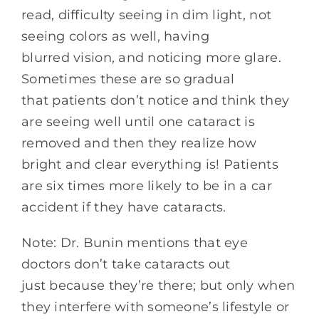
read, difficulty seeing in dim light, not
seeing colors as well, having
blurred vision, and noticing more glare.
Sometimes these are so gradual
that patients don’t notice and think they
are seeing well until one cataract is
removed and then they realize how
bright and clear everything is! Patients
are six times more likely to be in a car
accident if they have cataracts.
Note: Dr. Bunin mentions that eye
doctors don’t take cataracts out
just because they’re there; but only when
they interfere with someone’s lifestyle or