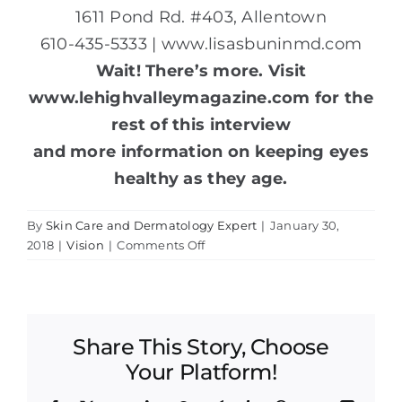
1611 Pond Rd. #403, Allentown
610-435-5333 | www.lisasbuninmd.com
Wait! There’s more. Visit
www.lehighvalleymagazine.com for the
rest of this interview
and more information on keeping eyes
healthy as they age.
By
Skin Care and Dermatology Expert
|
January 30,
on
2018
|
Vision
|
Comments Off
Aging
Eyes:
Q&A
with
Share This Story, Choose
Dr.
Lisa
Your Platform!
Bunin