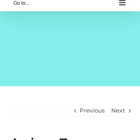
Go to...
Previous
Next