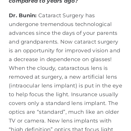
compared to years ago?
Dr. Bunin:
Cataract Surgery has
undergone tremendous technological
advances since the days of your parents
and grandparents. Now cataract surgery
is an opportunity for improved vision and
a decrease in dependence on glasses!
When the cloudy, cataractous lens is
removed at surgery, a new artificial lens
(intraocular lens implant) is put in the eye
to help focus the light. Insurance usually
covers only a standard lens implant. The
optics are “standard”, much like an older
TV or camera. New lens implants with
“high definition” optics that focus light