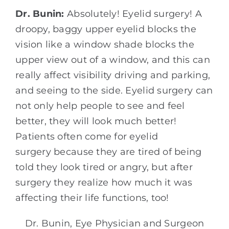
Dr. Bunin:
Absolutely! Eyelid surgery! A
droopy, baggy upper eyelid blocks the
vision like a window shade blocks the
upper view out of a window, and this can
really affect visibility driving and parking,
and seeing to the side. Eyelid surgery can
not only help people to see and feel
better, they will look much better!
Patients often come for eyelid
surgery because they are tired of being
told they look tired or angry, but after
surgery they realize how much it was
affecting their life functions, too!
Dr. Bunin, Eye Physician and Surgeon