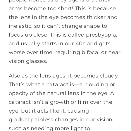
arms become too short! This is because
the lens in the eye becomes thicker and
inelastic, so it can’t change shape to
focus up close. This is called presbyopia,
and usually starts in our 40s and gets
worse over time, requiring bifocal or near
vision glasses.
Also as the lens ages, it becomes cloudy.
That’s what a cataract is—a clouding or
opacity of the natural lens in the eye. A
cataract isn’t a growth or film over the
eye, but it acts like it, causing
gradual painless changes in our vision,
such as needing more light to