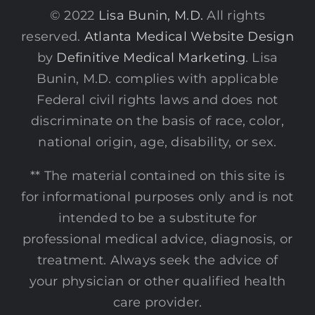
© 2022
Lisa Bunin, M.D.
All rights
reserved.
Atlanta Medical Website Design
by
Definitive Medical Marketing
. Lisa
Bunin, M.D. complies with applicable
Federal civil rights laws and does not
discriminate on the basis of race, color,
national origin, age, disability, or sex.
** The material contained on this site is
for informational purposes only and is not
intended to be a substitute for
professional medical advice, diagnosis, or
treatment. Always seek the advice of
your physician or other qualified health
care provider.