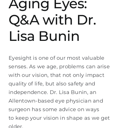
Aging Eyes:
Q&A with Dr.
Lisa Bunin
Eyesight is one of our most valuable
senses. As we age, problems can arise
with our vision, that not only impact
quality of life, but also safety and
independence. Dr. Lisa Bunin, an
Allentown-based eye physician and
surgeon has some advice on ways
to keep your vision in shape as we get
older.