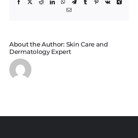
Facebook
X
Reddit
LinkedIn
WhatsApp
Telegram
Tumblr
Pinterest
Vk
Xing
Email
About the Author:
Skin Care and
Dermatology Expert