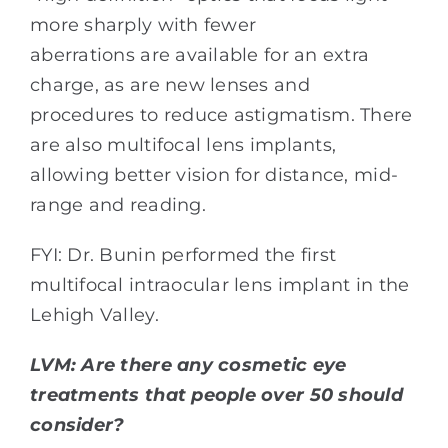
more sharply with fewer
aberrations are available for an extra
charge, as are new lenses and
procedures to reduce astigmatism. There
are also multifocal lens implants,
allowing better vision for distance, mid-
range and reading.
FYI: Dr. Bunin performed the first
multifocal intraocular lens implant in the
Lehigh Valley.
LVM:
Are there any cosmetic eye
treatments that people over 50 should
consider?