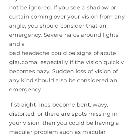
not be ignored. If you see a shadow or
curtain coming over your vision from any
angle, you should consider that an
emergency. Severe halos around lights
and a
bad headache could be signs of acute
glaucoma, especially if the vision quickly
becomes hazy. Sudden loss of vision of
any kind should also be considered an
emergency.
If straight lines become bent, wavy,
distorted, or there are spots missing in
your vision, then you could be having a
macular problem such as macular