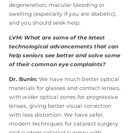
degeneration, macular bleeding or
swelling (especially if you are diabetic),
and you should seek help.
LVM:
What are some of the latest
technological advancements that can
help seniors see better and solve some
of their common eye complaints?
Dr. Bunin:
We have much better optical
materials for glasses and contact lenses,
with wider optical zones for progressive
lenses, giving better visual correction
with less distortion. We have safer,
modern techniques for cataract surgery
and custom cataract surgery with