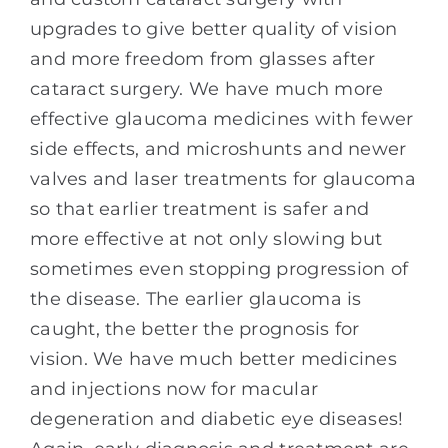
upgrades to give better quality of vision
and more freedom from glasses after
cataract surgery. We have much more
effective glaucoma medicines with fewer
side effects, and microshunts and newer
valves and laser treatments for glaucoma
so that earlier treatment is safer and
more effective at not only slowing but
sometimes even stopping progression of
the disease. The earlier glaucoma is
caught, the better the prognosis for
vision. We have much better medicines
and injections now for macular
degeneration and diabetic eye diseases!