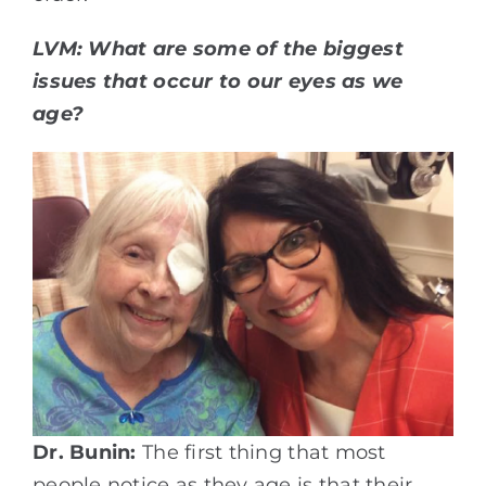
LVM: What are some of the biggest
issues that occur to our eyes as we
age?
Dr. Bunin:
The first thing that most
people notice as they age is that their