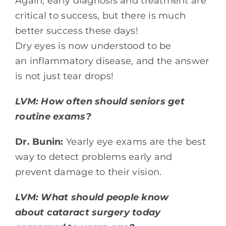
Again, early diagnosis and treatment are
critical to success, but there is much
better success these days!
Dry eyes is now understood to be
an inflammatory disease, and the answer
is not just tear drops!
LVM: How often should seniors get
routine exams?
Dr. Bunin:
Yearly eye exams are the best
way to detect problems early and
prevent damage to their vision.
LVM: What should people know
about cataract surgery today