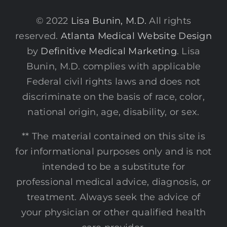
© 2022
Lisa Bunin, M.D.
All rights
reserved.
Atlanta Medical Website Design
by
Definitive Medical Marketing
. Lisa
Bunin, M.D. complies with applicable
Federal civil rights laws and does not
discriminate on the basis of race, color,
national origin, age, disability, or sex.
** The material contained on this site is
for informational purposes only and is not
intended to be a substitute for
professional medical advice, diagnosis, or
treatment. Always seek the advice of
your physician or other qualified health