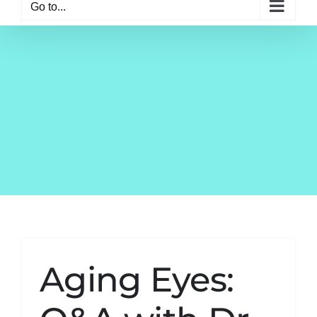
Go to...
Aging Eyes: