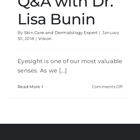
Q&A with Dr.
Lisa Bunin
By
Skin Care and Dermatology Expert
|
January
30, 2018
|
Vision
Eyesight is one of our most valuable
senses. As we [...]
on
Read More
Comments Off
Aging
Eyes:
Q&A
with
Dr.
Lisa
Bunin