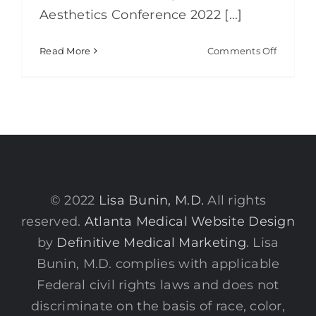
Aesthetics Conference 2022 [...]
on
Read More
Comments Off
Global
Aestheti
2022
© 2022
Lisa Bunin, M.D.
All rights
reserved.
Atlanta Medical Website Design
by
Definitive Medical Marketing
. Lisa
Bunin, M.D. complies with applicable
Federal civil rights laws and does not
discriminate on the basis of race, color,