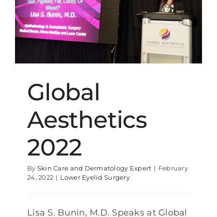
Global
Aesthetics
2022
By
Skin Care and Dermatology Expert
|
February
24, 2022
|
Lower Eyelid Surgery
Lisa S. Bunin, M.D. Speaks at Global