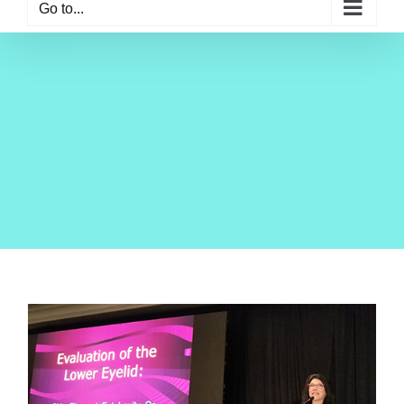
Go to...