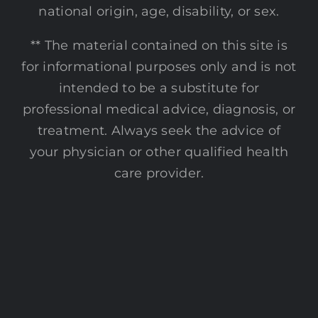
national origin, age, disability, or sex.
** The material contained on this site is
for informational purposes only and is not
intended to be a substitute for
professional medical advice, diagnosis, or
treatment. Always seek the advice of
your physician or other qualified health
care provider.