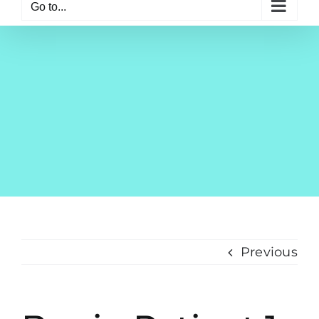
Go to...
Previous