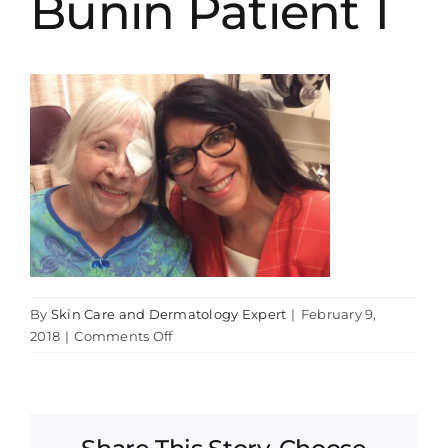
Bunin Patient 1
By
Skin Care and Dermatology Expert
|
February 9,
on
2018
|
Comments Off
Bunin
Patient
1