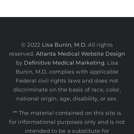
© 2022
Lisa Bunin, M.D.
All rights
reserved.
Atlanta Medical Website Design
by
Definitive Medical Marketing
. Lisa
Bunin, M.D. complies with applicable
Federal civil rights laws and does not
discriminate on the basis of race, color,
national origin, age, disability, or sex.
** The material contained on this site is
for informational purposes only and is not
intended to be a substitute for