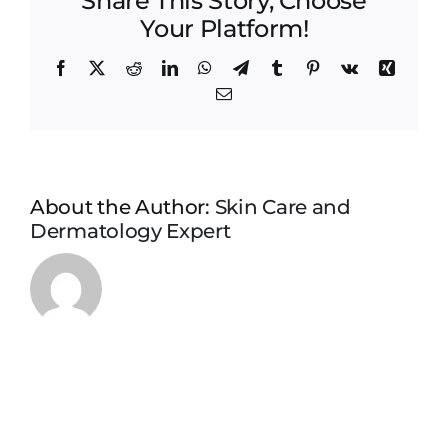
Share This Story, Choose
Your Platform!
Facebook
X
Reddit
LinkedIn
WhatsApp
Telegram
Tumblr
Pinterest
Vk
Xing
Email
About the Author:
Skin Care and
Dermatology Expert